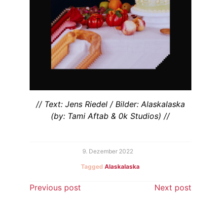
// Text: Jens Riedel / Bilder: Alaskalaska
(by: Tami Aftab & 0k Studios) //
9. Dezember 2022
Tagged
Alaskalaska
Beitragsnavigation
Previous post
Next post