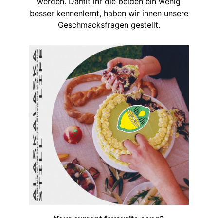
werden. Damit ihr die beiden ein wenig
besser kennenlernt, haben wir ihnen unsere
Geschmacksfragen gestellt.