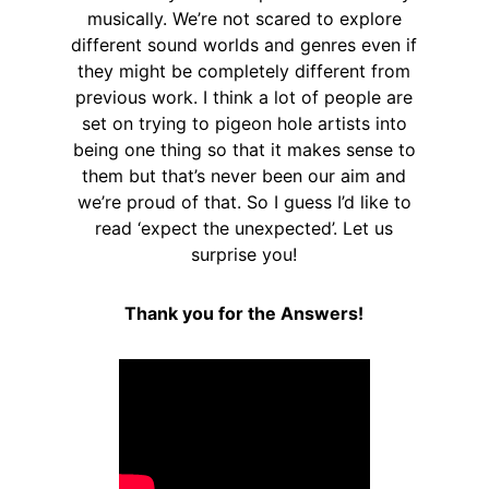
musically. We’re not scared to explore
different sound worlds and genres even if
they might be completely different from
previous work. I think a lot of people are
set on trying to pigeon hole artists into
being one thing so that it makes sense to
them but that’s never been our aim and
we’re proud of that. So I guess I’d like to
read ‘expect the unexpected’. Let us
surprise you!
Thank you for the Answers!