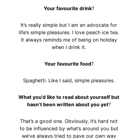
Your favourite drink
?
It’s really simple but I am an advocate for
life’s simple pleasures. I love peach ice tea.
It always reminds me of being on holiday
when I drink it.
Your favourite food
?
Spaghetti. Like I said, simple pleasures.
What you’d like to read about yourself but
hasn’t been written about you yet
?
That’s a good one. Obviously, it’s hard not
to be influenced by what’s around you but
we’ve always tried to pave our own way