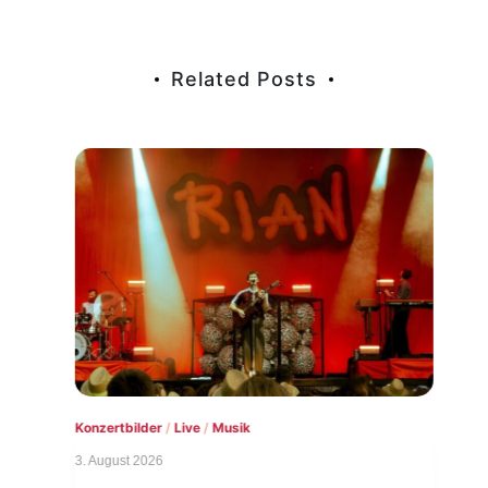
Related Posts
Konzertbilder
/
Live
/
Musik
Live
3. August 2026
1. Au