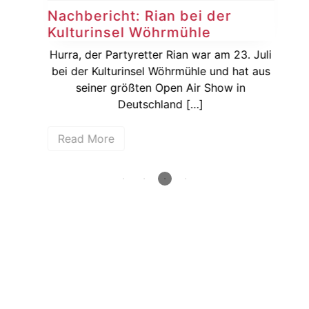
Nachbericht: Rian bei der
Vo
Kulturinsel Wöhrmühle
20
dem
rger
Hurra, der Partyretter Rian war am 23. Juli
De
31.
bei der Kulturinsel Wöhrmühle und hat aus
vor
seiner größten Open Air Show in
Ja
Deutschland […]
Read More
R
How deep is your love