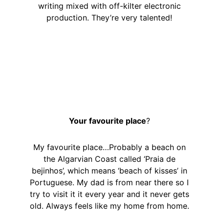
writing mixed with off-kilter electronic
production. They’re very talented!
Your favourite place
?
My favourite place…Probably a beach on
the Algarvian Coast called ‘Praia de
bejinhos’, which means ‘beach of kisses’ in
Portuguese. My dad is from near there so I
try to visit it it every year and it never gets
old. Always feels like my home from home.