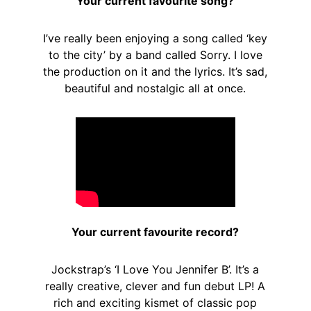
Your current favourite song?
I’ve really been enjoying a song called ‘key
to the city’ by a band called Sorry. I love
the production on it and the lyrics. It’s sad,
beautiful and nostalgic all at once.
Your current favourite record?
Jockstrap’s ‘I Love You Jennifer B’. It’s a
really creative, clever and fun debut LP! A
rich and exciting kismet of classic pop