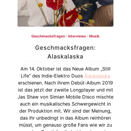
Geschmacksfragen
/
Interviews
/
Musik
Geschmacksfragen:
Alaskalaska
Am 14. Oktober ist das Neue Album „Still
Life“ des Indie-Elektro Duos
Alaskalaska
erschienen. Nach ihrem Debüt-Album 2019
ist das jetzt der zweite Longplayer und mit
Jas Shaw von Simian Mobile Disco mischte
auch ein musikalisches Schwergewicht in
der Produktion mit. Wir sind der Meinung,
das ihr unbedingt in das Album reinhören
müsst, um genauso große Fans wie wir zu