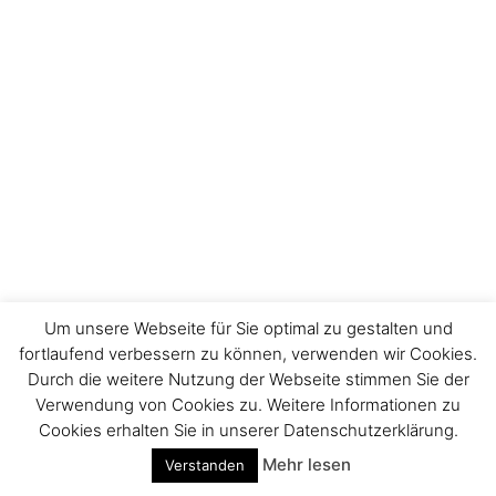
Um unsere Webseite für Sie optimal zu gestalten und
fortlaufend verbessern zu können, verwenden wir Cookies.
Durch die weitere Nutzung der Webseite stimmen Sie der
Impressum
Verwendung von Cookies zu. Weitere Informationen zu
Cookies erhalten Sie in unserer Datenschutzerklärung.
Mehr lesen
Verstanden