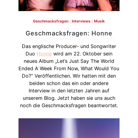
Geschmacksfragen
/
Interviews
/
Musik
Geschmacksfragen: Honne
Das englische Producer- und Songwriter
Duo
Honne
wird am 22. Oktober sein
neues Album „Let’s Just Say The World
Ended A Week From Now, What Would You
Do?“ Veröffentlichen. Wir hatten mit den
beiden schon das ein oder andere
Interview in den letzten Jahren auf
unserem Blog. Jetzt haben sie uns auch
noch die Geschmacksfragen beantwortet.