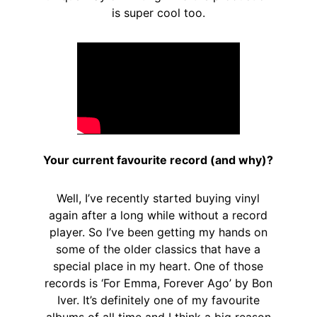
is super cool too.
Your current favourite record (and why)?
Well, I’ve recently started buying vinyl
again after a long while without a record
player. So I’ve been getting my hands on
some of the older classics that have a
special place in my heart. One of those
records is ‘For Emma, Forever Ago’ by Bon
Iver. It’s definitely one of my favourite
albums of all time and I think a big reason