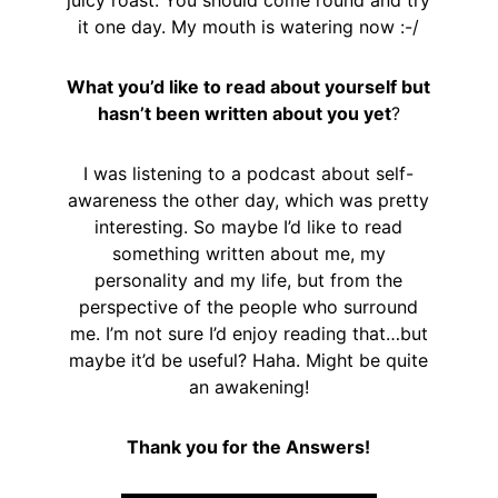
juicy roast. You should come round and try
it one day. My mouth is watering now :-/
What you’d like to read about yourself but
hasn’t been written about you yet
?
I was listening to a podcast about self-
awareness the other day, which was pretty
interesting. So maybe I’d like to read
something written about me, my
personality and my life, but from the
perspective of the people who surround
me. I’m not sure I’d enjoy reading that…but
maybe it’d be useful? Haha. Might be quite
an awakening!
Thank you for the Answers!