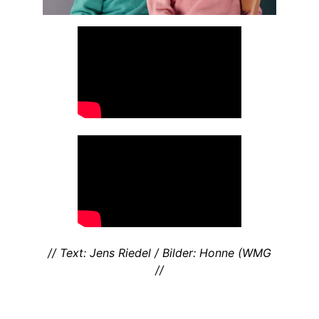
// Text: Jens Riedel / Bilder: Honne (WMG
//