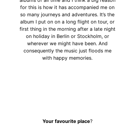
for this is how it has accompanied me on
so many journeys and adventures. It’s the
album I put on on a long flight on tour, or
first thing in the morning after a late night
on holiday in Berlin or Stockholm, or
wherever we might have been. And
consequently the music just floods me
with happy memories.
Your favourite place
?