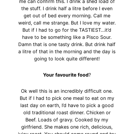
me can confirm this. I drink a shed load of
the stuff. I drink half a litre before I even
get out of bed every morning. Call me
weird, call me strange. But I love my water.
But if I had to go for the TASTIEST…it’d
have to be something like a Pisco Sour.
Damn that is one tasty drink. But drink half
a litre of that in the morning and the day is
going to look quite different!
Your favourite food
?
Ok well this is an incredibly difficult one.
But if I had to pick one meal to eat on my
last day on earth, I’d have to pick a good
old traditional roast dinner. Chicken or
Beef. Loads of gravy. Cooked by my
girlfriend. She makes one rich, delicious,