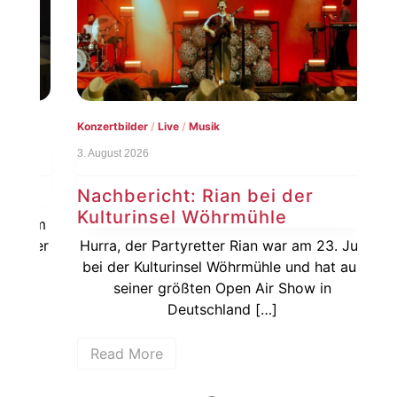
Konzertbilder
/
Live
/
Musik
Live
3. August 2026
1. Au
Nachbericht: Rian bei der
Vo
Kulturinsel Wöhrmühle
20
dem
rger
Hurra, der Partyretter Rian war am 23. Juli
De
31.
bei der Kulturinsel Wöhrmühle und hat aus
vor
seiner größten Open Air Show in
Ja
Deutschland […]
Read More
R