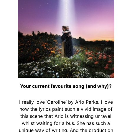
Your current favourite song (and why)?
I really love ‘Caroline’ by Arlo Parks. I love
how the lyrics paint such a vivid image of
this scene that Arlo is witnessing unravel
whilst waiting for a bus. She has such a
unique way of writing. And the production