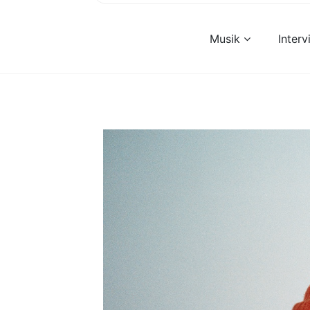
Musik
Inter