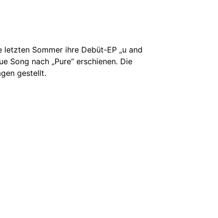
ie letzten Sommer ihre Debüt-EP „u and
eue Song nach „Pure“ erschienen. Die
gen gestellt.