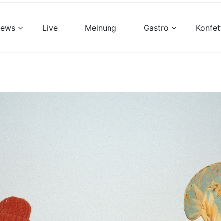
views
Live
Meinung
Gastro
Konfet