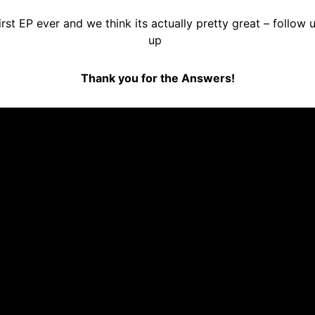
rst EP ever and we think its actually pretty great – follow 
up
Thank you for the Answers!