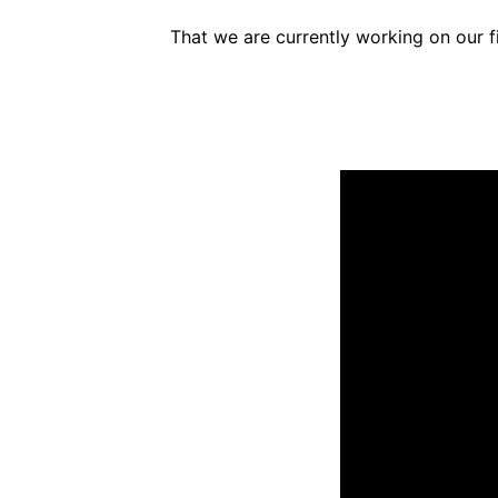
That we are currently working on our fi