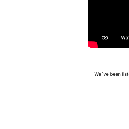
We´ve been list