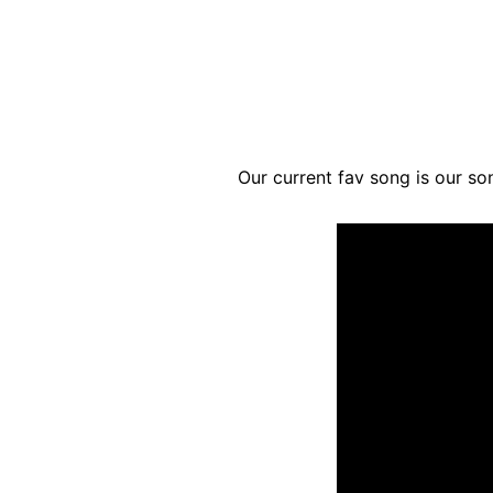
Our current fav song is our so