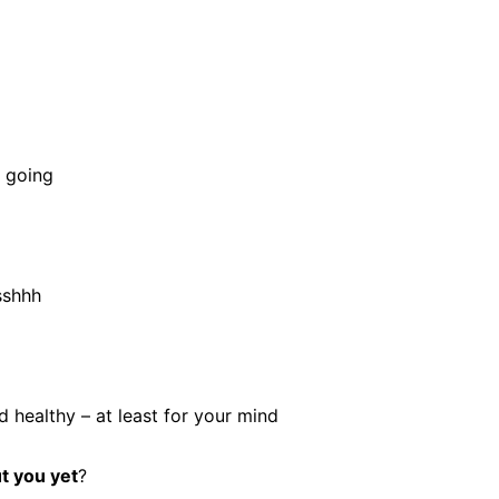
e going
sshhh
 healthy – at least for your mind
t you yet
?