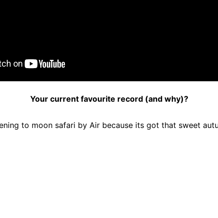
Your current favourite record (and why)?
ening to moon safari by Air because its got that sweet autum