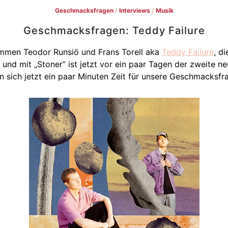
Geschmacksfragen
/
Interviews
/
Musik
Geschmacksfragen: Teddy Failure
men Teodor Runsiö und Frans Torell aka
Teddy Failure
, d
 und mit „Stoner“ ist jetzt vor ein paar Tagen der zweite n
 sich jetzt ein paar Minuten Zeit für unsere Geschmacksfra