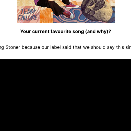
Your current favourite song (and why)?
ng Stoner because our label said that we should say this s