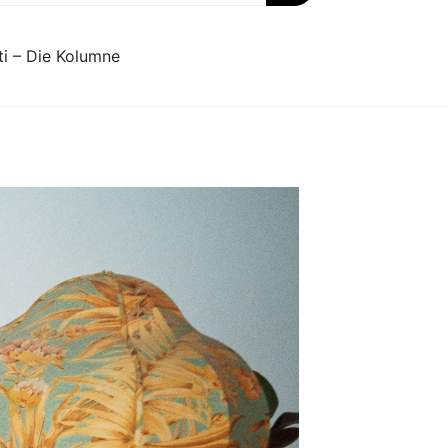
ti – Die Kolumne