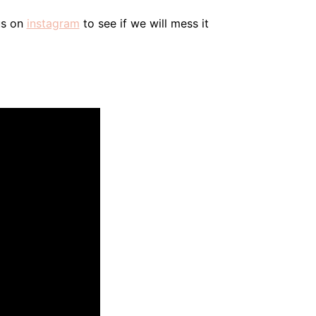
us on
instagram
to see if we will mess it