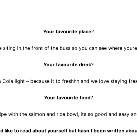
Your favourite place
?
 siting in the front of the buss so you can see where your
Your favourite drink
?
 Cola light – because it to freshhh and we love staying fre
Your favourite food
?
cipe with the salmon and rice bowl, its so good and easy and
d like to read about yourself but hasn’t been written abou