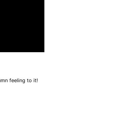
n feeling to it!