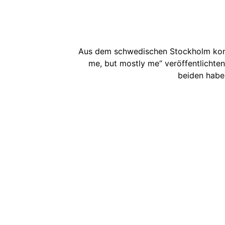
Aus dem schwedischen Stockholm kom
me, but mostly me“ veröffentlichten
beiden haben