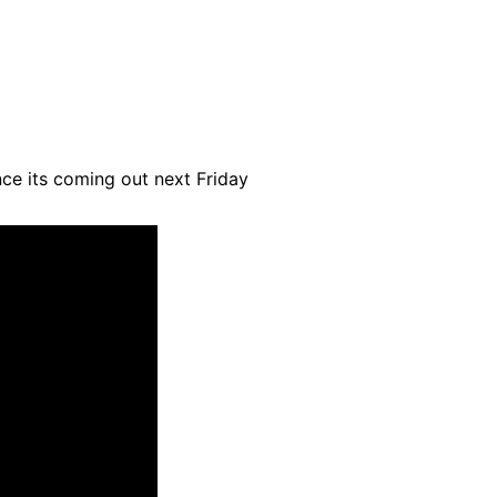
ince its coming out next Friday