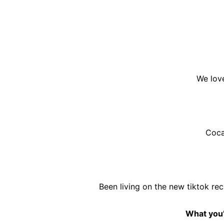
We love
Coca
Been living on the new tiktok re
What you’