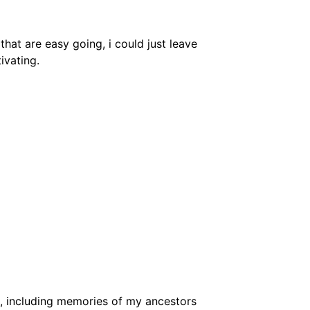
hat are easy going, i could just leave
ivating.
, including memories of my ancestors