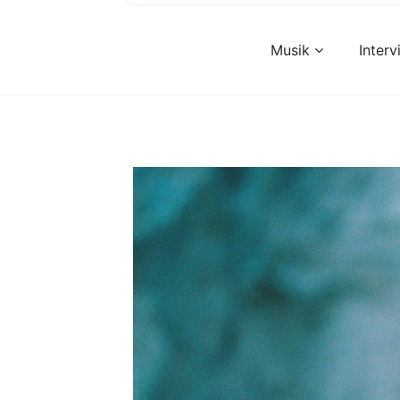
Musik
Inter