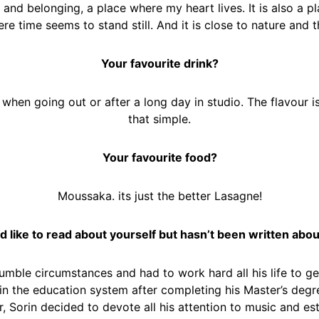
 and belonging, a place where my heart lives. It is also a pla
ere time seems to stand still. And it is close to nature and 
Your favourite drink?
hen going out or after a long day in studio. The flavour is
that simple.
Your favourite food?
Moussaka. its just the better Lasagne!
d like to read about yourself but hasn’t been written abou
humble circumstances and had to work hard all his life to ge
 the education system after completing his Master’s degree
Sorin decided to devote all his attention to music and esta