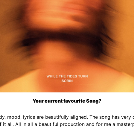
Your current favourite Song?
 mood, lyrics are beautifully aligned. The song has very d
 of it all. All in all a beautiful production and for me a maste