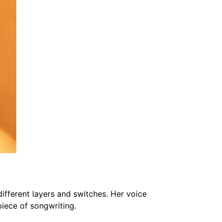
ifferent layers and switches. Her voice
rpiece of songwriting.