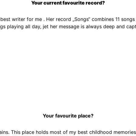
Your current favourite record?
 best writer for me . Her record „Songs“ combines 11 songs t
gs playing all day, jet her message is always deep and capt
Your favourite place?
ins. This place holds most of my best childhood memories