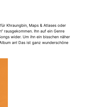
 für Khraungbin, Maps & Atlases oder
rn“ rausgekommen. Ihn auf ein Genre
n Songs wider. Um ihn ein bisschen näher
 Album an! Das ist ganz wunderschöne