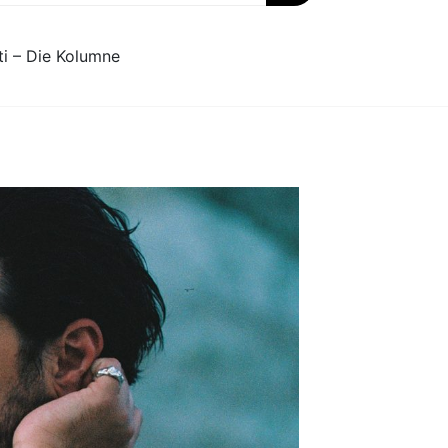
ti – Die Kolumne