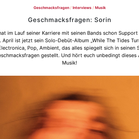
Geschmacksfragen
/
Interviews
/
Musik
Geschmacksfragen: Sorin
at im Lauf seiner Karriere mit seinen Bands schon Support
 April ist jetzt sein Solo-Debüt-Album „While The Tides Tu
, Electronica, Pop, Ambient, das alles spiegelt sich in seine
Geschmacksfragen gestellt. Und hört euch unbedingt dieses
Musik!