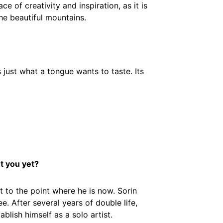
ce of creativity and inspiration, as it is
the beautiful mountains.
 just what a tongue wants to taste. Its
t you yet?
t to the point where he is now. Sorin
. After several years of double life,
blish himself as a solo artist.