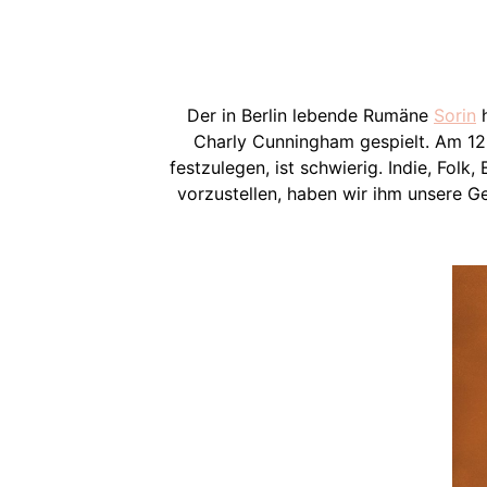
Der in Berlin lebende Rumäne
Sorin
h
Charly Cunningham gespielt. Am 12.
festzulegen, ist schwierig. Indie, Folk
vorzustellen, haben wir ihm unsere 