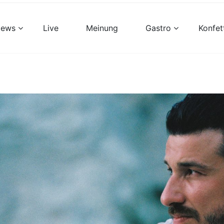
views
Live
Meinung
Gastro
Konfet