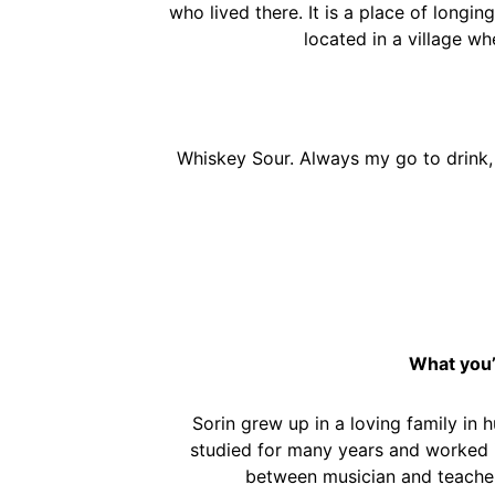
who lived there. It is a place of longing
located in a village wh
Whiskey Sour. Always my go to drink, w
What you’
Sorin grew up in a loving family in 
studied for many years and worked in
between musician and teacher, 