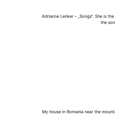
Adrianne Lenker – „Songs“. She is the
the son
My house in Romania near the mounta