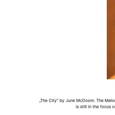
„The City“ by June McDoom. The Melody,
is still in the focus